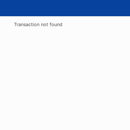
Transaction not found